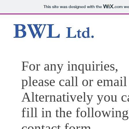
This site was designed with the
.com
web
For any inquiries,
please call or email
Alternatively you c
fi
ll in the following
contact fo
rm
.