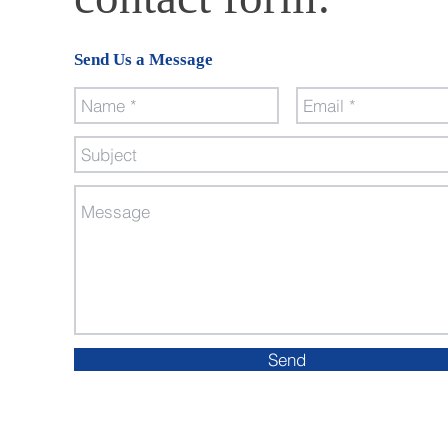
Send Us a Message
Send