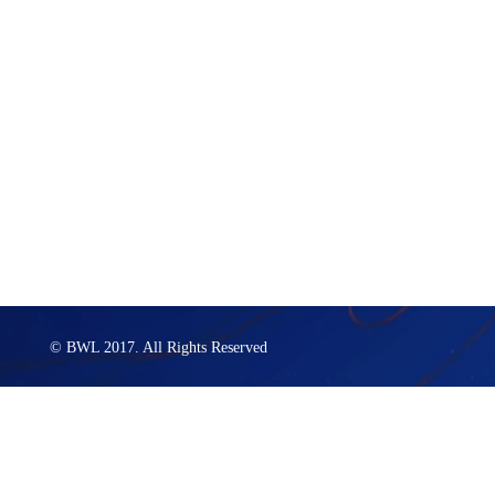
© BWL 2017. All Rights Reserved