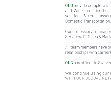
OLG
provide complete rang
and Wine Logistics busi
solutions & retail assor
Domestic Transportation,
Our professional managem
Services, IT, Sales & Mar
All team members have ove
relationships with carrier
OLG
has offices in Switze
We continue using our b
WITH OUR GLOBAL NET