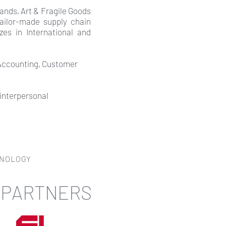
ands, Art & Fragile Goods
tailor-made supply chain
zes in International and
 Accounting, Customer
 interpersonal
HNOLOGY
 PARTNERS