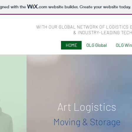
igned with the
.com
website builder. Create your website today.
WITH OUR GLOBAL NETWORK OF LOGISTICS 
& INDUSTRY-LEADING TEC
HOME
OLG Global
OLG Wi
Art Logistics
Moving & Storage