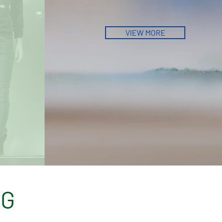
VIEW MORE
LG