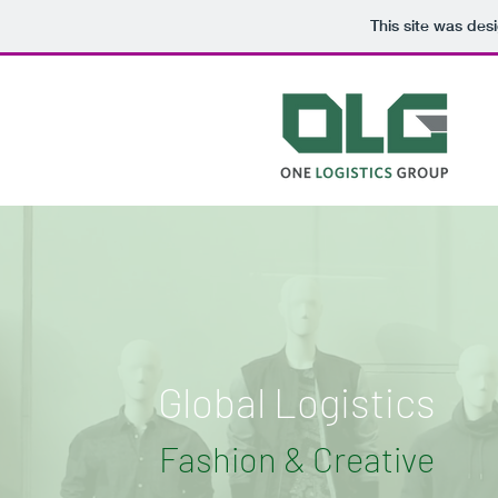
This site was des
Global Logistics
Fashion & Creative