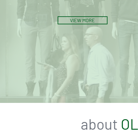
VIEW MORE
about
O