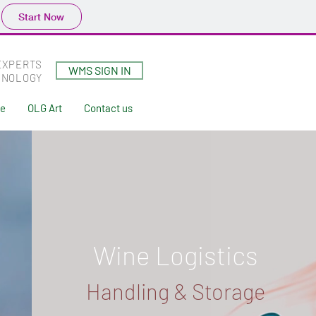
Start Now
EXPERTS
WMS SIGN IN
HNOLOGY
ne
OLG Art
Contact us
Wine Logistics
Handling & Storage