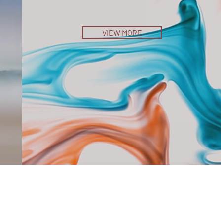
VIEW MORE