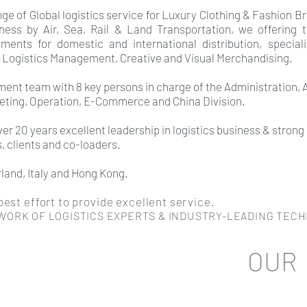
e of Global logistics service for Luxury Clothing & Fashion Br
ness by Air, Sea, Rail & Land Transportation, we offering 
tments for domestic and international distribution, speciali
 Logistics Management, Creative and Visual Merchandising.
ent team with 8 key persons in charge of the Administration,
keting, Operation, E-Commerce and China Division.
r 20 years excellent leadership in logistics business & strong
s, clients and co-loaders.
rland, Italy and Hong Kong.
est effort to provide excellent service.
WORK OF LOGISTICS EXPERTS
& INDUSTRY-LEADING TEC
OUR