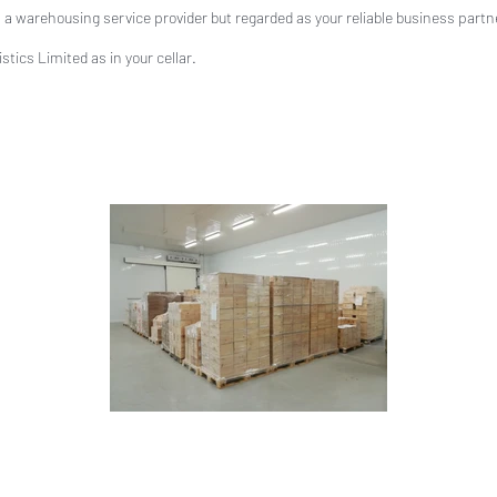
a warehousing service provider but regarded as your reliable business partn
tics Limited as in your cellar.