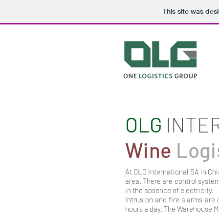
This site was des
OLG
INTE
Wine
Logi
At OLG International SA in Chi
area. There are control syste
in the absence of electricity.
Intrusion and fire alarms are 
hours a day. The Warehouse 