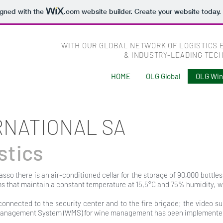
igned with the
.com
website builder. Create your website today.
WITH OUR GLOBAL NETWORK OF LOGISTICS 
& INDUSTRY-LEADING TEC
HOME
OLG Global
OLG Wi
RNATIONAL SA
stics
asso there is an air-conditioned cellar for the storage of 90,000 bottle
ms that maintain a constant temperature at 15,5°C and 75% humidity, 
connected to the security center and to the fire brigade; the video su
Management System (WMS) for wine management has been implemented 