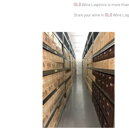
OLG
Wine Logistics is more than 
Store your wine in
OLG
Wine Logis