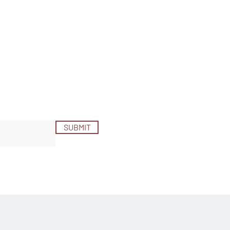
SUBMIT