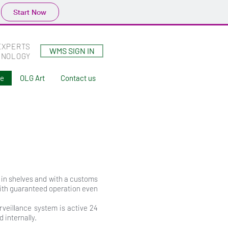
Start Now
EXPERTS
WMS SIGN IN
HNOLOGY
ne
OLG Art
Contact us
s in shelves and with a customs
with guaranteed operation even
rveillance system is active 24
internally.