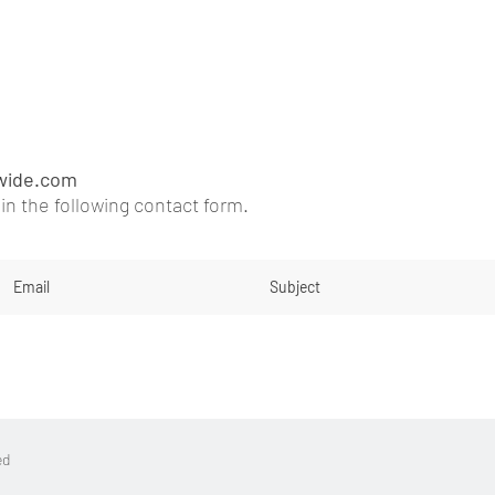
wide.com
l in the following contact fo
rm
.
ed