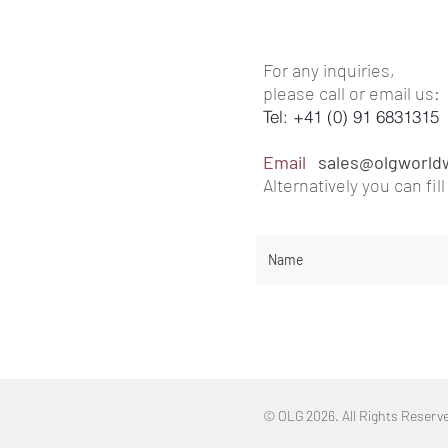
For any inquiries,
please call or email us:
Tel: +41 (0) 91 6831315
Email
sales@olgworld
Alternatively you can
fi
l
© OLG 2026. All Rights Reserv